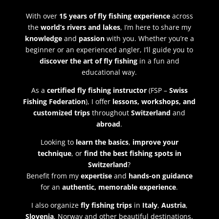
With over
15 years of fly fishing experience
across
the
world’s rivers and lakes
, I’m here to share my
knowledge
and
passion
with you. Whether you’re a
beginner or an experienced angler, I’ll guide you to
discover the art of fly fishing
in a fun and
educational way.
As a
certified fly fishing instructor
(FSP –
Swiss
Fishing Federation
), I offer
lessons, workshops, and
customized trips
throughout
Switzerland
and
abroad
.
Looking to
learn the basics
,
improve your
technique
, or
find the best fishing spots in
Switzerland
?
Benefit from my
expertise
and
hands-on guidance
for an
authentic, memorable experience
.
I also organize
fly fishing trips
in
Italy
,
Austria
,
Slovenia
, Norway and other beautiful destinations.