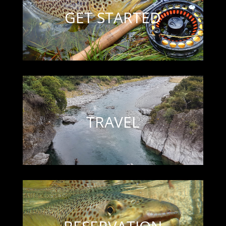
GET STARTED
TRAVEL