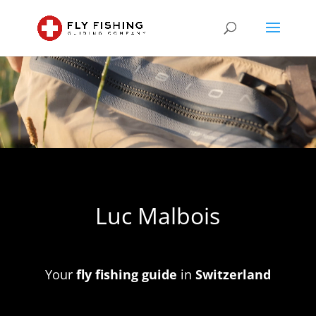
Video
Player
Luc Malbois
Your
fly fishing guide
in
Switzerland