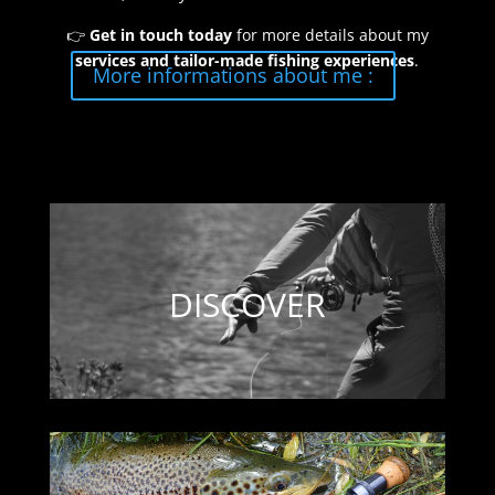
👉
Get in touch today
for more details about my
services and tailor-made fishing experiences
.
More informations about me :
DISCOVER