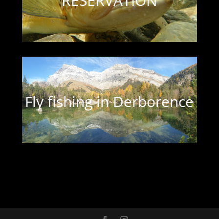
RESERVATION
Fly fishing in Derborence